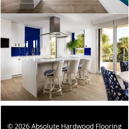
©
2026
Absolute Hardwood Flooring