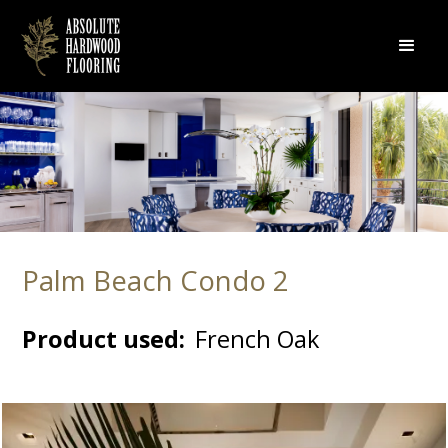
Palm Beach Condo 2
Product used:
French Oak