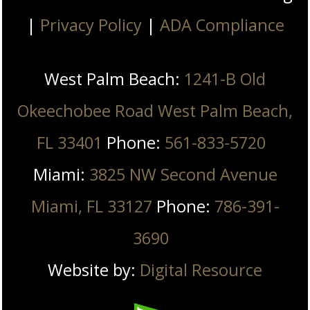
|
Privacy Policy
|
ADA Compliance
West Palm Beach:
1241-B Old
Okeechobee Road West Palm Beach,
FL 33401
Phone:
561-833-5720
Miami:
3825 NW Second Avenue
Miami, FL 33127
Phone:
786-391-
3690
Website by:
Digital Resource