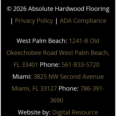
©
2026
Absolute Hardwood Flooring
|
Privacy Policy
|
ADA Compliance
West Palm Beach:
1241-B Old
Okeechobee Road West Palm Beach,
FL 33401
Phone:
561-833-5720
Miami:
3825 NW Second Avenue
Miami, FL 33127
Phone:
786-391-
3690
Website by:
Digital Resource