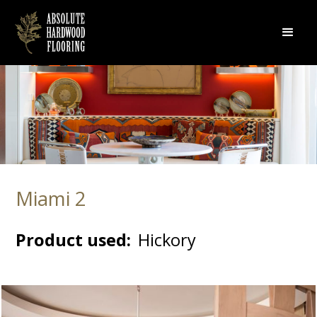
Miami 2
Product used:
Hickory